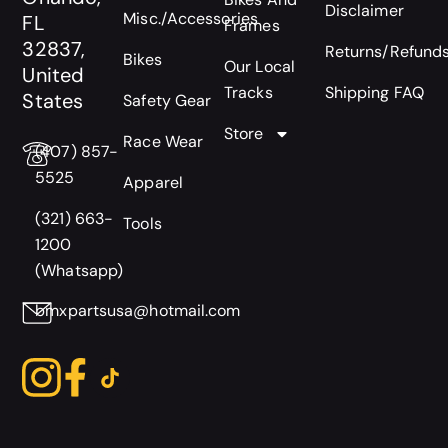
Disclaimer
Misc./Accessories
FL
Frames
32837,
Returns/Refund
Bikes
Our Local
United
Tracks
Shipping FAQ
States
Safety Gear
Store
Race Wear
(407) 857-
5525
Apparel
(321) 663-
Tools
1200
(Whatsapp)
bmxpartsusa@hotmail.com