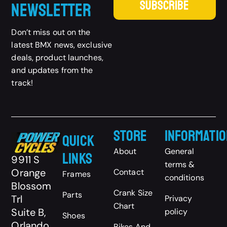
SUBSCRIBE
Newsletter
Don’t miss out on the
latest BMX news, exclusive
deals, product launches,
and updates from the
track!
Store
Informatio
Quick
About
General
Links
9911 S
terms &
Orange
Contact
Frames
conditions
Blossom
Crank Size
Parts
Trl
Privacy
Chart
Suite B,
policy
Shoes
Orlando,
Bikes And