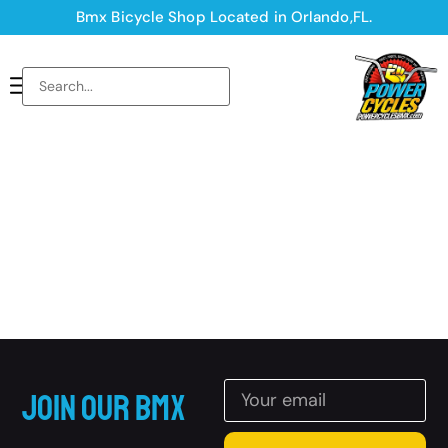
Bmx Bicycle Shop Located in Orlando,FL.
Join Our BMX