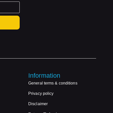
Information
General terms & conditions
Privacy policy
Disclaimer