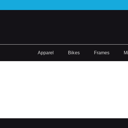
Apparel
Bikes
Frames
M