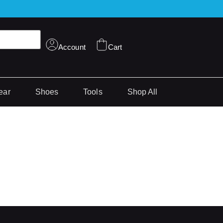
Account
Cart
ear
Shoes
Tools
Shop All