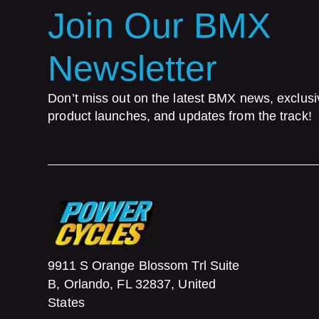
Join Our BMX
Newsletter
Don’t miss out on the latest BMX news, exclusi
product launches, and updates from the track!
9911 S Orange Blossom Trl Suite
B, Orlando, FL 32837, United
States