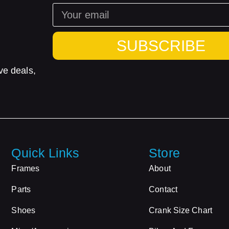
SUBSCRIBE
ve deals,
Quick Links
Store
Frames
About
Parts
Contact
Shoes
Crank Size Chart