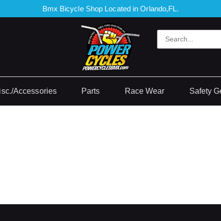
Bmx Bicycle Shop Located in Orlando,FL.
isc./Accessories
Parts
Race Wear
Safety G