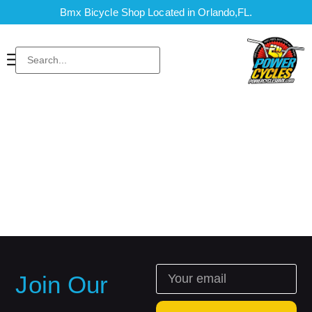
Bmx Bicycle Shop Located in Orlando,FL.
Join Our