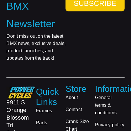
SUBSCRIBE
BMX
Newsletter
Don’t miss out on the latest
BMX news, exclusive deals,
product launches, and
updates from the track!
Store
Informat
Quick
About
General
Links
9911 S
terms &
Orange
Contact
Frames
conditions
Blossom
Crank Size
Parts
Trl
Privacy policy
Chart