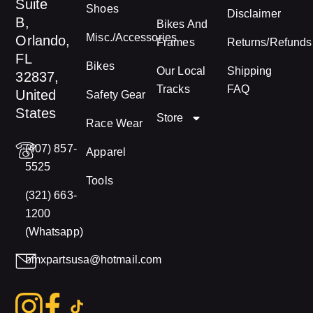
Suite
Shoes
Disclaimer
B,
Bikes And
Misc./Accessories
Orlando,
Frames
Returns/Refunds
FL
Bikes
Our Local
Shipping
32837,
Tracks
FAQ
United
Safety Gear
States
Store
Race Wear
(407) 857-
Apparel
5525
Tools
(321) 663-
1200
(Whatsapp)
bmxpartsusa@hotmail.com