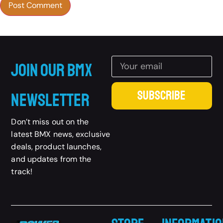
Join Our BMX
SUBSCRIBE
Newsletter
Don’t miss out on the
latest BMX news, exclusive
deals, product launches,
and updates from the
track!