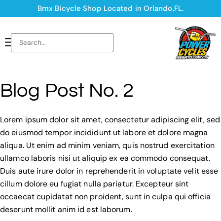
Bmx Bicycle Shop Located in Orlando,FL.
Blog Post No. 2
Lorem ipsum dolor sit amet, consectetur adipiscing elit, sed
do eiusmod tempor incididunt ut labore et dolore magna
aliqua. Ut enim ad minim veniam, quis nostrud exercitation
ullamco laboris nisi ut aliquip ex ea commodo consequat.
Duis aute irure dolor in reprehenderit in voluptate velit esse
cillum dolore eu fugiat nulla pariatur. Excepteur sint
occaecat cupidatat non proident, sunt in culpa qui officia
deserunt mollit anim id est laborum.