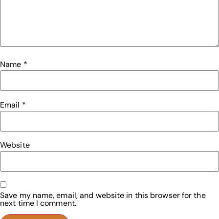
Name
*
Email
*
Website
Save my name, email, and website in this browser for the
next time I comment.