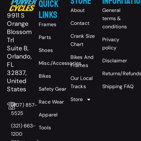
Store
Informatio
Quick
About
General
Links
9911 S
terms &
Orange
Contact
Frames
conditions
Blossom
Crank Size
Parts
Trl
Privacy
Chart
Suite B,
policy
Shoes
Orlando,
Bikes And
Disclaimer
Misc./Accessories
FL
Frames
32837,
Returns/Refund
Bikes
Our Local
United
Tracks
Shipping FAQ
States
Safety Gear
Store
Race Wear
(407) 857-
5525
Apparel
(321) 663-
Tools
1200