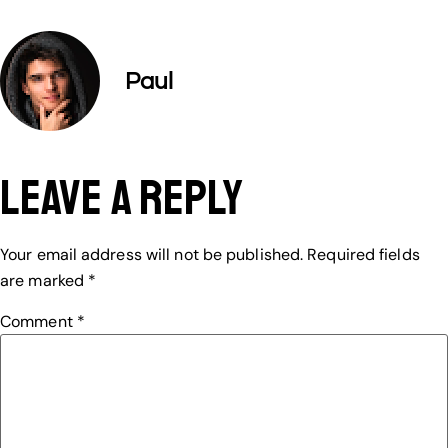
Paul
Leave a Reply
Your email address will not be published.
Required fields
are marked
*
Comment
*