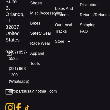
Suite
Shoes
Disclaimer
B,
Bikes And
Misc./Accessories
Orlando,
Frames
Returns/Refunds
FL
Bikes
Our Local
Shipping
32837,
Tracks
FAQ
United
Safety Gear
States
Store
Race Wear
(407) 857-
Apparel
5525
Tools
(321) 663-
1200
(Whatsapp)
bmxpartsusa@hotmail.com