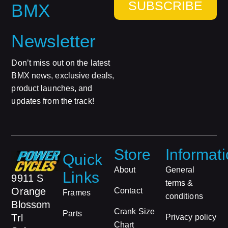
SUBSCRIBE
BMX
Newsletter
Don’t miss out on the latest
BMX news, exclusive deals,
product launches, and
updates from the track!
Store
Informat
Quick
About
General
Links
9911 S
terms &
Orange
Contact
Frames
conditions
Blossom
Crank Size
Parts
Trl
Privacy policy
Chart