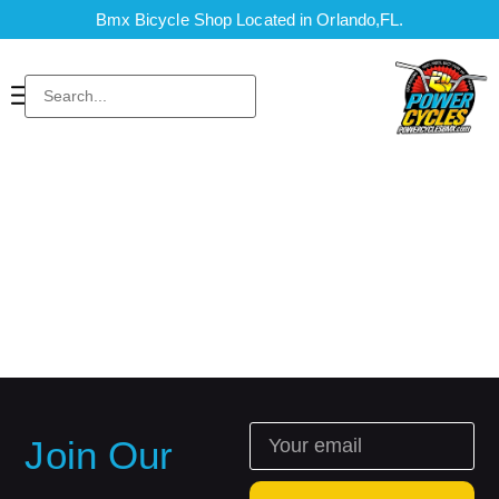
Bmx Bicycle Shop Located in Orlando,FL.
Join Our