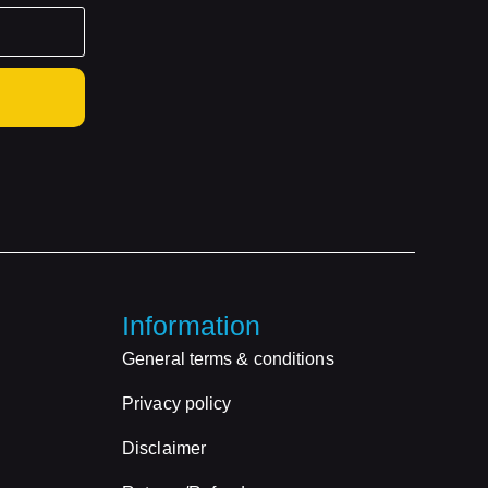
Information
General terms & conditions
Privacy policy
Disclaimer