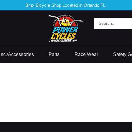
Bmx Bicycle Shop Located in Orlando,FL.
isc./Accessories
Parts
Race Wear
Safety G