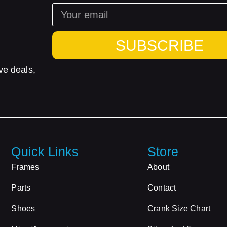
SUBSCRIBE
ve deals,
Quick Links
Store
Frames
About
Parts
Contact
Shoes
Crank Size Chart