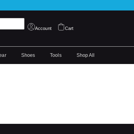
Account
Cart
ear
Shoes
Tools
Shop All