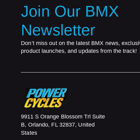
Join Our BMX
Newsletter
Don’t miss out on the latest BMX news, exclusi
product launches, and updates from the track!
9911 S Orange Blossom Trl Suite
B, Orlando, FL 32837, United
States