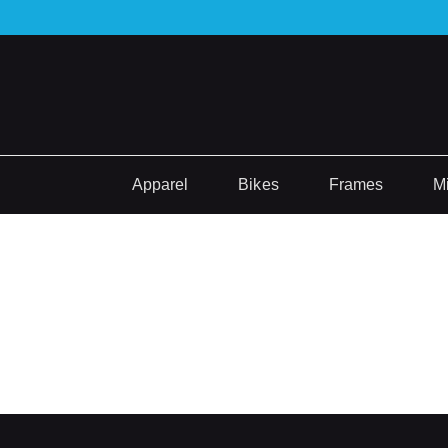
Apparel
Bikes
Frames
M