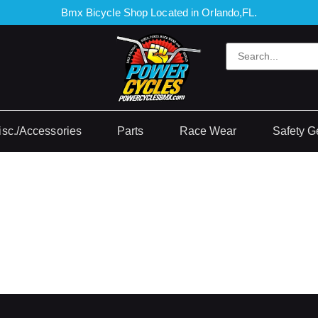
Bmx Bicycle Shop Located in Orlando,FL.
isc./Accessories
Parts
Race Wear
Safety G