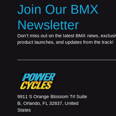
Join Our BMX
Newsletter
Don’t miss out on the latest BMX news, exclusi
product launches, and updates from the track!
9911 S Orange Blossom Trl Suite
B, Orlando, FL 32837, United
States