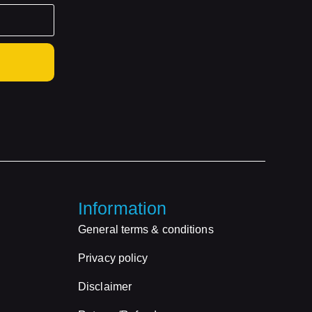
Information
General terms & conditions
Privacy policy
Disclaimer