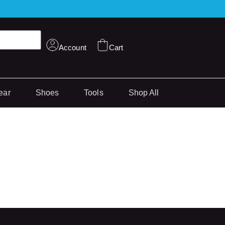
Account
Cart
ear
Shoes
Tools
Shop All