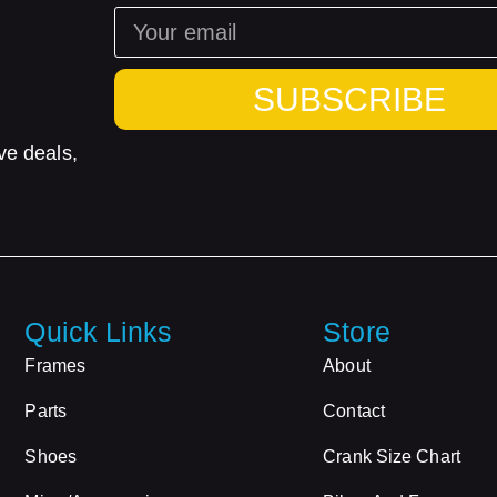
SUBSCRIBE
ve deals,
Quick Links
Store
Frames
About
Parts
Contact
Shoes
Crank Size Chart