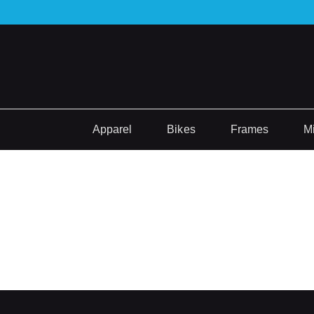
Apparel
Bikes
Frames
M