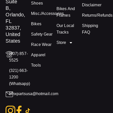
Suite
Shoes
Disclaimer
B,
Bikes And
Misc./Accessories
Orlando,
Frames
Returns/Refunds
FL
Bikes
Our Local
Shipping
32837,
Tracks
FAQ
United
Safety Gear
States
Store
Race Wear
(407) 857-
Apparel
5525
Tools
(321) 663-
1200
(Whatsapp)
bmxpartsusa@hotmail.com