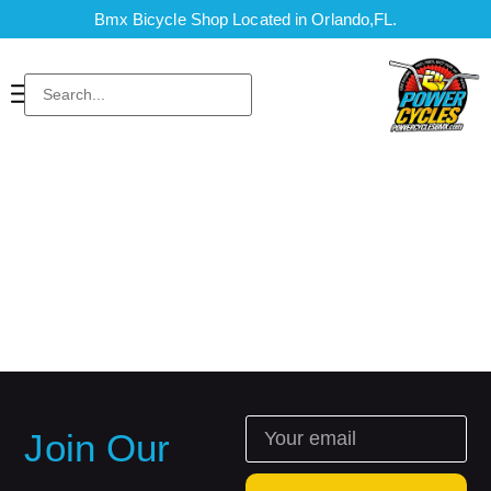
Bmx Bicycle Shop Located in Orlando,FL.
Join Our