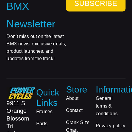
SUBSCRIBE
BMX
Newsletter
Don’t miss out on the latest
BMX news, exclusive deals,
product launches, and
updates from the track!
Store
Informat
Quick
About
General
Links
9911 S
terms &
Orange
Contact
Frames
conditions
Blossom
Crank Size
Parts
Trl
Privacy policy
Chart