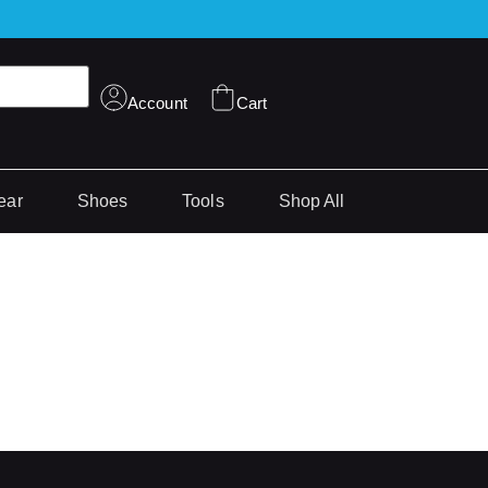
Account
Cart
ear
Shoes
Tools
Shop All