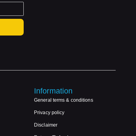
Information
General terms & conditions
Privacy policy
Disclaimer