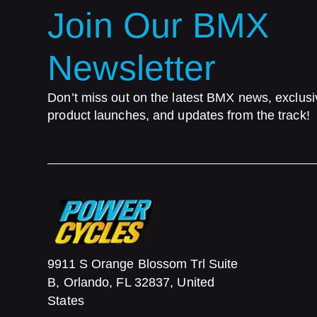
Join Our BMX
Newsletter
Don’t miss out on the latest BMX news, exclusi
product launches, and updates from the track!
9911 S Orange Blossom Trl Suite
B, Orlando, FL 32837, United
States