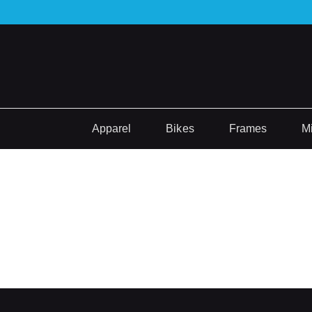
Apparel
Bikes
Frames
M