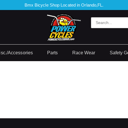
Bmx Bicycle Shop Located in Orlando,FL.
isc./Accessories
Parts
Race Wear
Safety G