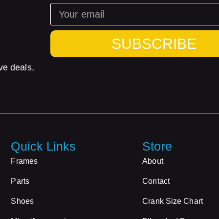
SUBSCRIBE
ve deals,
Quick Links
Store
Frames
About
Parts
Contact
Shoes
Crank Size Chart