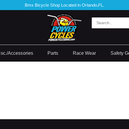
Bmx Bicycle Shop Located in Orlando,FL.
isc./Accessories
Parts
Race Wear
Safety G