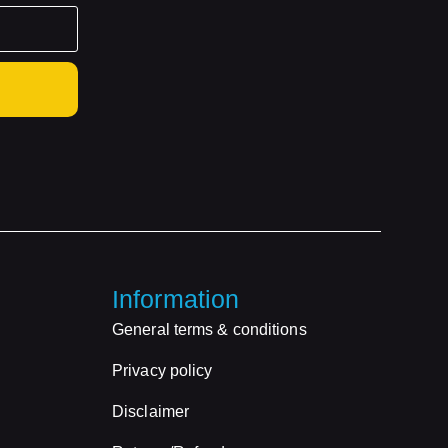
Information
General terms & conditions
Privacy policy
Disclaimer