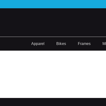
Apparel
Bikes
Frames
M