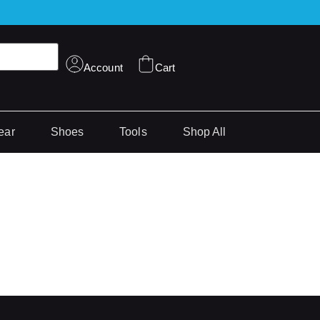
Account
Cart
ear
Shoes
Tools
Shop All