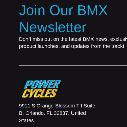
Join Our BMX
Newsletter
Don’t miss out on the latest BMX news, exclusi
product launches, and updates from the track!
9911 S Orange Blossom Trl Suite
B, Orlando, FL 32837, United
States