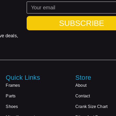
SUBSCRIBE
ve deals,
Quick Links
Store
Frames
About
Parts
Contact
Shoes
Crank Size Chart