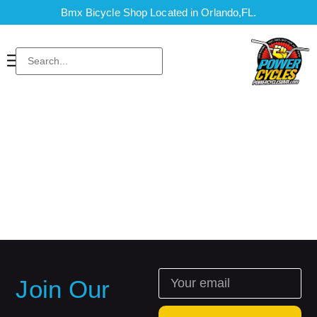
Bmx Bicycle Shop Located in Orlando,FL.
Join Our