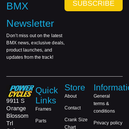
SUBSCRIBE
BMX
Newsletter
Don’t miss out on the latest
BMX news, exclusive deals,
product launches, and
updates from the track!
Store
Informat
Quick
About
General
Links
9911 S
terms &
Orange
Contact
Frames
conditions
Blossom
Crank Size
Parts
Trl
Privacy policy
Chart