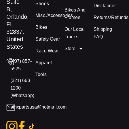
Suite
Shoes
Disclaimer
B,
Bikes And
Misc./Accessories
Orlando,
Frames
Returns/Refunds
FL
Bikes
Our Local
Shipping
32837,
Tracks
FAQ
United
Safety Gear
States
Store
Race Wear
(407) 857-
Apparel
5525
Tools
(321) 663-
1200
(Whatsapp)
bmxpartsusa@hotmail.com