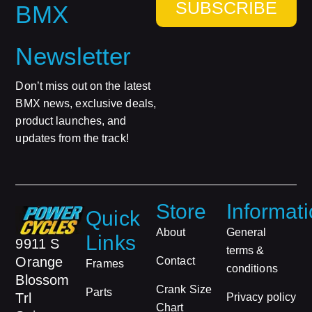
SUBSCRIBE
BMX
Newsletter
Don’t miss out on the latest
BMX news, exclusive deals,
product launches, and
updates from the track!
Store
Informat
Quick
About
General
Links
9911 S
terms &
Orange
Contact
Frames
conditions
Blossom
Crank Size
Parts
Trl
Privacy policy
Chart