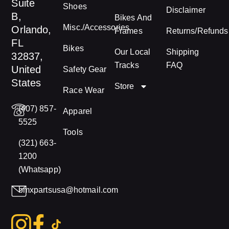
Suite
Shoes
Disclaimer
B,
Bikes And
Misc./Accessories
Orlando,
Frames
Returns/Refunds
FL
Bikes
Our Local
Shipping
32837,
Tracks
FAQ
United
Safety Gear
States
Store
Race Wear
(407) 857-
Apparel
5525
Tools
(321) 663-
1200
(Whatsapp)
bmxpartsusa@hotmail.com