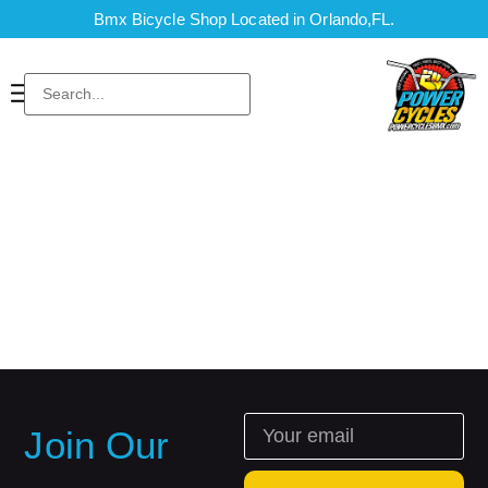
Bmx Bicycle Shop Located in Orlando,FL.
Join Our