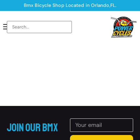
Bmx Bicycle Shop Located in Orlando,FL.
Join Our BMX