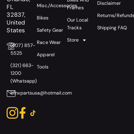
Disclaimer
Misc./Accessories
FL
Frames
32837,
Returns/Refund
Bikes
Our Local
United
Tracks
Shipping FAQ
States
Safety Gear
Store
Race Wear
(407) 857-
5525
Apparel
(321) 663-
Tools
1200
(Whatsapp)
bmxpartsusa@hotmail.com