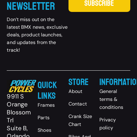
SUBSCRIBE
Newsletter
Don’t miss out on the
latest BMX news, exclusive
deals, product launches,
and updates from the
track!
Store
Informatio
Quick
About
General
Links
9911 S
terms &
Orange
Contact
Frames
conditions
Blossom
Crank Size
Parts
Trl
Privacy
Chart
Suite B,
policy
Shoes
Orlando,
Bikes And