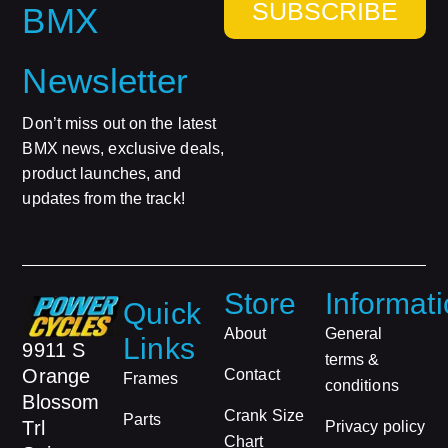
SUBSCRIBE
BMX
Newsletter
Don’t miss out on the latest
BMX news, exclusive deals,
product launches, and
updates from the track!
Store
Informat
Quick
About
General
Links
9911 S
terms &
Orange
Contact
Frames
conditions
Blossom
Crank Size
Parts
Trl
Privacy policy
Chart