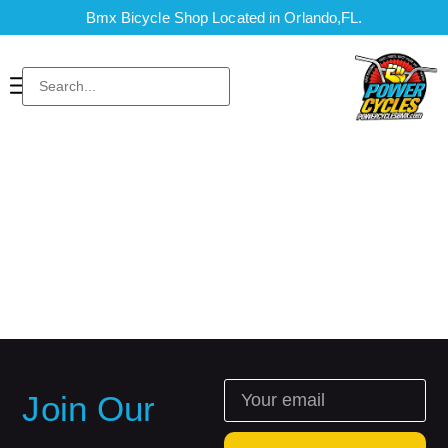
Bmx Bicycle Shop Located in Orlando,FL.
Join Our