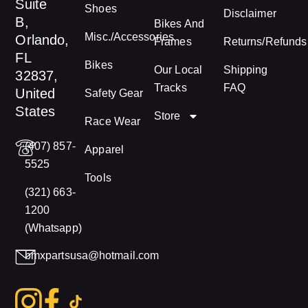
Suite
Shoes
Disclaimer
B,
Bikes And
Misc./Accessories
Orlando,
Frames
Returns/Refunds
FL
Bikes
Our Local
Shipping
32837,
Tracks
FAQ
United
Safety Gear
States
Store
Race Wear
(407) 857-
Apparel
5525
Tools
(321) 663-
1200
(Whatsapp)
bmxpartsusa@hotmail.com