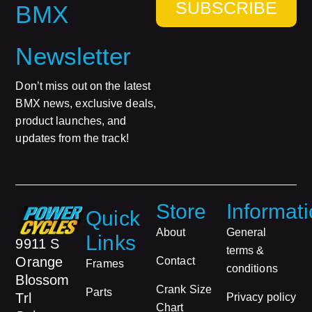
SUBSCRIBE
BMX
Newsletter
Don’t miss out on the latest
BMX news, exclusive deals,
product launches, and
updates from the track!
Store
Informat
Quick
About
General
Links
9911 S
terms &
Orange
Contact
Frames
conditions
Blossom
Crank Size
Parts
Trl
Privacy policy
Chart