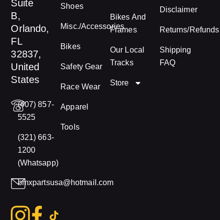
Suite
Shoes
Disclaimer
B,
Bikes And
Misc./Accessories
Orlando,
Frames
Returns/Refunds
FL
Bikes
Our Local
Shipping
32837,
Tracks
FAQ
United
Safety Gear
States
Store
Race Wear
(407) 857-
Apparel
5525
Tools
(321) 663-
1200
(Whatsapp)
bmxpartsusa@hotmail.com