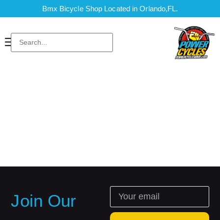
Bmx Bicycle Shop Located in Orlando,FL.
Join Our