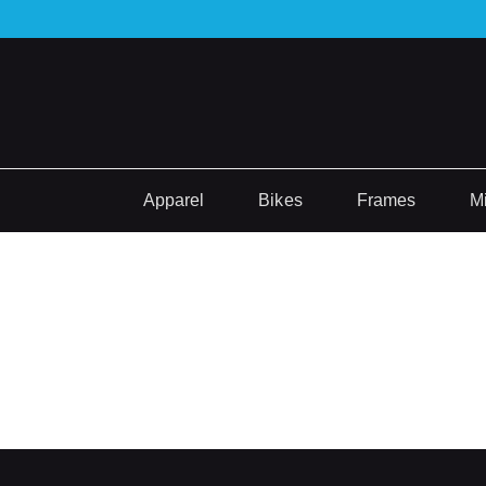
Apparel
Bikes
Frames
M