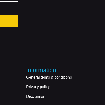
Information
General terms & conditions
Privacy policy
Disclaimer