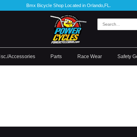
Bmx Bicycle Shop Located in Orlando,FL.
isc./Accessories
Parts
Race Wear
Safety G