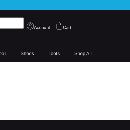
Account
Cart
ear
Shoes
Tools
Shop All