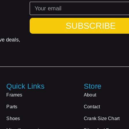
SUBSCRIBE
ve deals,
Quick Links
Store
Frames
About
Parts
Contact
Shoes
Crank Size Chart