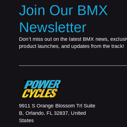
Join Our BMX
Newsletter
Don’t miss out on the latest BMX news, exclusi
product launches, and updates from the track!
9911 S Orange Blossom Trl Suite
B, Orlando, FL 32837, United
States