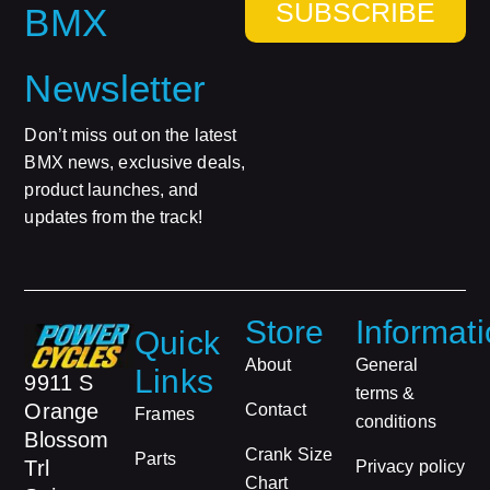
SUBSCRIBE
BMX
Newsletter
Don’t miss out on the latest
BMX news, exclusive deals,
product launches, and
updates from the track!
Store
Informat
Quick
About
General
Links
9911 S
terms &
Orange
Contact
Frames
conditions
Blossom
Crank Size
Parts
Trl
Privacy policy
Chart