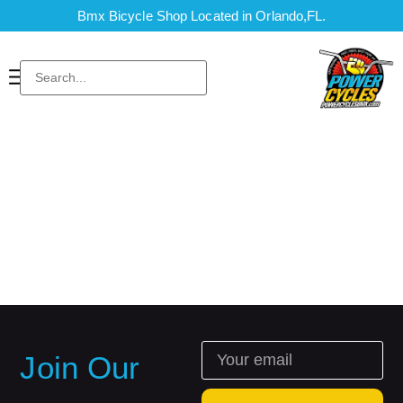
Bmx Bicycle Shop Located in Orlando,FL.
Join Our