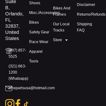
Suite
Shoes
Disclaimer
B,
Bikes And
Misc./Accessories
Orlando,
Frames
Returns/Refunds
FL
Bikes
Our Local
Shipping
32837,
Tracks
FAQ
United
Safety Gear
States
Store
Race Wear
(407) 857-
Apparel
5525
Tools
(321) 663-
1200
(Whatsapp)
bmxpartsusa@hotmail.com