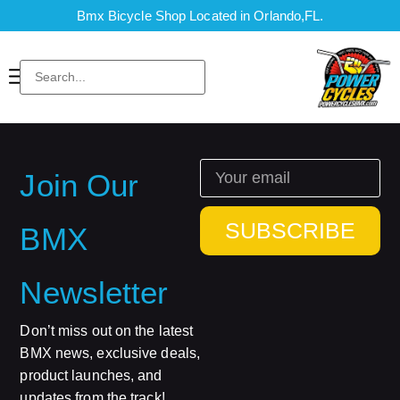
Bmx Bicycle Shop Located in Orlando,FL.
Join Our
SUBSCRIBE
BMX
Newsletter
Don’t miss out on the latest
BMX news, exclusive deals,
product launches, and
updates from the track!