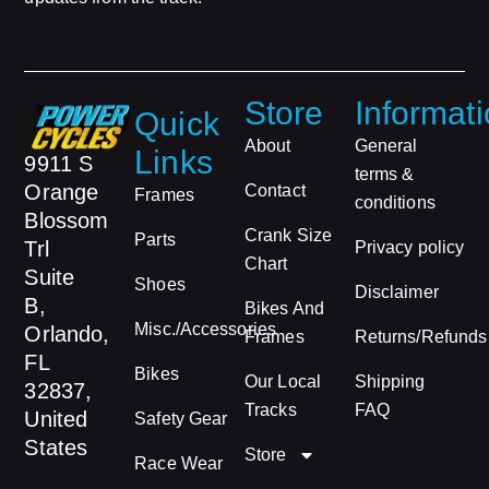
Store
Informat
Quick
About
General
Links
9911 S
terms &
Orange
Contact
Frames
conditions
Blossom
Crank Size
Parts
Trl
Privacy policy
Chart
Suite
Shoes
Disclaimer
B,
Bikes And
Misc./Accessories
Orlando,
Frames
Returns/Refunds
FL
Bikes
Our Local
Shipping
32837,
Tracks
FAQ
United
Safety Gear
States
Store
Race Wear