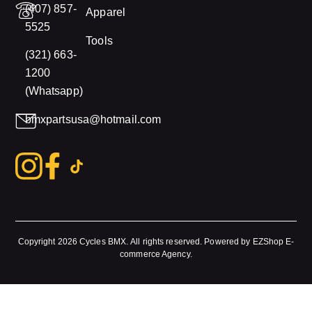
(407) 857-
Apparel
5525
Tools
(321) 663-
1200
(Whatsapp)
bmxpartsusa@hotmail.com
Copyright 2026
Cycles BMX.
All rights reserved. Powered by
EZShop E-
commerce Agency
.