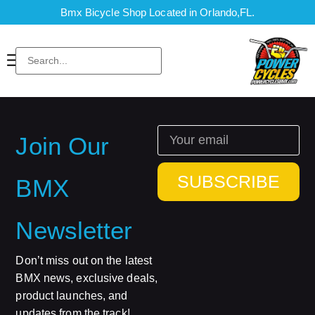
Bmx Bicycle Shop Located in Orlando,FL.
Join Our
SUBSCRIBE
BMX
Newsletter
Don’t miss out on the latest
BMX news, exclusive deals,
product launches, and
updates from the track!