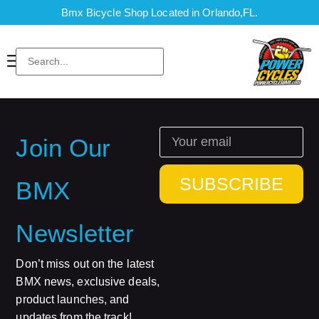
Bmx Bicycle Shop Located in Orlando,FL.
Join Our
SUBSCRIBE
BMX
Newsletter
Don’t miss out on the latest
BMX news, exclusive deals,
product launches, and
updates from the track!