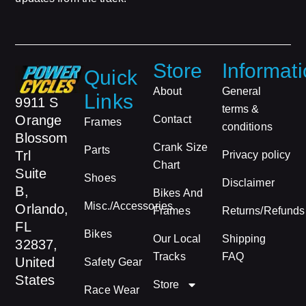
Store
Informat
Quick
About
General
Links
9911 S
terms &
Orange
Contact
Frames
conditions
Blossom
Crank Size
Parts
Trl
Privacy policy
Chart
Suite
Shoes
Disclaimer
B,
Bikes And
Misc./Accessories
Orlando,
Frames
Returns/Refunds
FL
Bikes
Our Local
Shipping
32837,
Tracks
FAQ
United
Safety Gear
States
Store
Race Wear