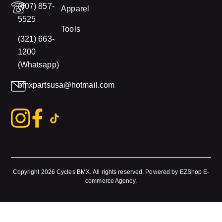
(407) 857-
Apparel
5525
Tools
(321) 663-
1200
(Whatsapp)
bmxpartsusa@hotmail.com
Copyright 2026
Cycles BMX.
All rights reserved. Powered by
EZShop E-
commerce Agency
.