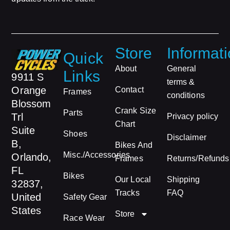
Store
Informat
Quick
About
General
Links
9911 S
terms &
Orange
Contact
Frames
conditions
Blossom
Crank Size
Parts
Trl
Privacy policy
Chart
Suite
Shoes
Disclaimer
B,
Bikes And
Misc./Accessories
Orlando,
Frames
Returns/Refunds
FL
Bikes
Our Local
Shipping
32837,
Tracks
FAQ
United
Safety Gear
States
Store
Race Wear