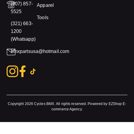
(407) 857-
Apparel
5525
Tools
(321) 663-
1200
(Whatsapp)
bmxpartsusa@hotmail.com
Copyright 2026
Cycles BMX.
All rights reserved. Powered by
EZShop E-
commerce Agency
.