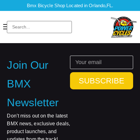
Bmx Bicycle Shop Located in Orlando,FL.
Join Our
SUBSCRIBE
BMX
Newsletter
Don’t miss out on the latest
BMX news, exclusive deals,
product launches, and
updates from the track!