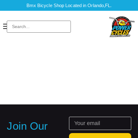
Bmx Bicycle Shop Located in Orlando,FL.
Join Our