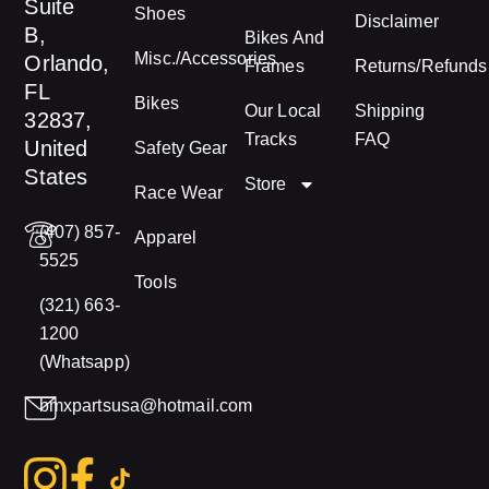
Suite
Shoes
Disclaimer
B,
Bikes And
Misc./Accessories
Orlando,
Frames
Returns/Refunds
FL
Bikes
Our Local
Shipping
32837,
Tracks
FAQ
United
Safety Gear
States
Store
Race Wear
(407) 857-
Apparel
5525
Tools
(321) 663-
1200
(Whatsapp)
bmxpartsusa@hotmail.com