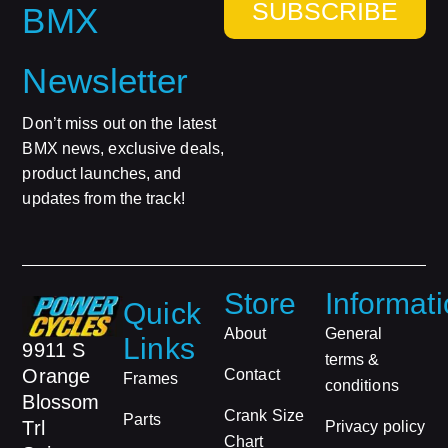
SUBSCRIBE
BMX
Newsletter
Don’t miss out on the latest
BMX news, exclusive deals,
product launches, and
updates from the track!
Store
Informat
Quick
About
General
Links
9911 S
terms &
Orange
Contact
Frames
conditions
Blossom
Crank Size
Parts
Trl
Privacy policy
Chart